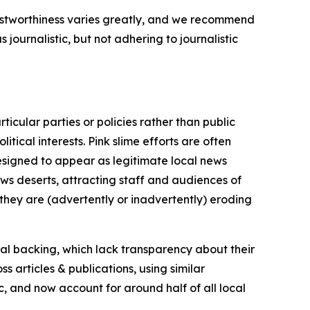
trustworthiness varies greatly, and we recommend
journalistic, but not adhering to journalistic
icular parties or policies rather than public
itical interests. Pink slime efforts are often
designed to appear as legitimate local news
news deserts, attracting staff and audiences of
 they are (advertently or inadvertently) eroding
ial backing, which lack transparency about their
s articles & publications, using similar
c, and now account for around half of all local