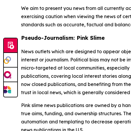
We aim to present you news from all currently ac
exercising caution when viewing the news of certa
standards such as accurate, factual and balanced
Pseudo-Journalism: Pink Slime
News outlets which are designed to appear objecti
interest or journalism. Political bias may not be 
micro-targeted at local communities, especially 
publications, covering local interest stories alon
now closed publications, and benefiting from the
trust in local news, which is generally considered
Pink slime news publications are owned by a hand
true aims, funding, and ownership structures. The
automation and templating to decrease operating c
news publications in the U.S.