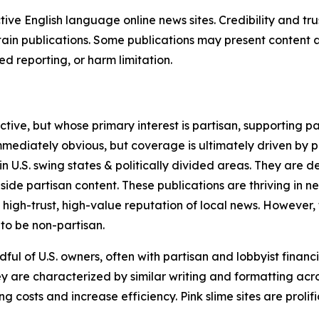
tive English language online news sites. Credibility and 
in publications. Some publications may present content as 
 reporting, or harm limitation.
ve, but whose primary interest is partisan, supporting part
immediately obvious, but coverage is ultimately driven by pol
in U.S. swing states & politically divided areas. They are 
gside partisan content. These publications are thriving in 
 high-trust, high-value reputation of local news. However,
 to be non-partisan.
ful of U.S. owners, often with partisan and lobbyist financ
y are characterized by similar writing and formatting acros
osts and increase efficiency. Pink slime sites are prolifi