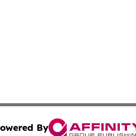
owered By