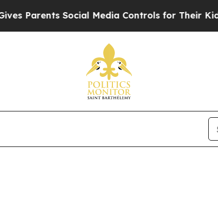
s Parents Social Media Controls for Their Kids. 