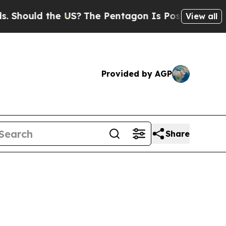
Should the US?
The Pentagon Is Posting Cryptic B
View all
Provided by AGP
Share