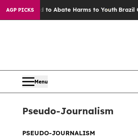
Million Fund to Abate Harms to Youth
Brazil Give
AGP PICKS
Menu
Pseudo-Journalism
PSEUDO-JOURNALISM